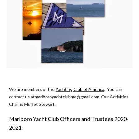
We are members of the 
Yachting Club of America
.  You can 
contact us at
marlboroyachtclubme@gmail.com
. Our Activities 
Chair is Muffet Stewart.
Marlboro Yacht Club Officers and Trustees 2020-
2021: