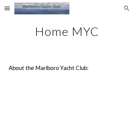
Skip to main content
Skip to navigation
Home MYC
About the Marlboro Yacht Club: 