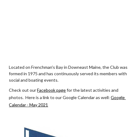
Located on Frenchman's Bay in Downeast Maine, the Club was 
formed in 1975 and has continuously served its members with 
social and boating events.
Check out our
Facebook page
 for the latest activities and 
photos.  Here is a link to our Google Calendar as well: 
Google 
Calendar - May 2021